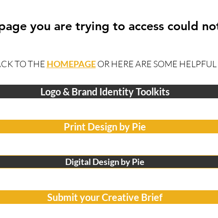
 page you are trying to access could no
ACK TO THE
HOMEPAGE
OR HERE ARE SOME HELPFUL 
Logo & Brand Identity Toolkits
Print Design by Pie
Digital Design by Pie
Submit your Creative Brief