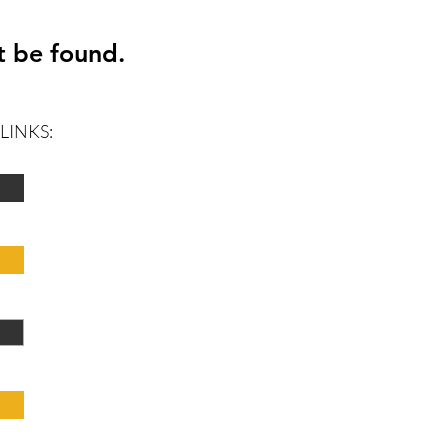
t be found.
LINKS: