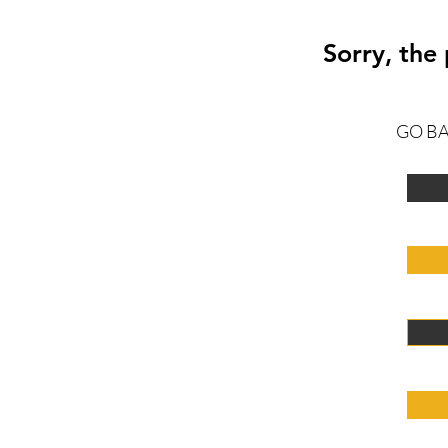
Sorry, the
GO B