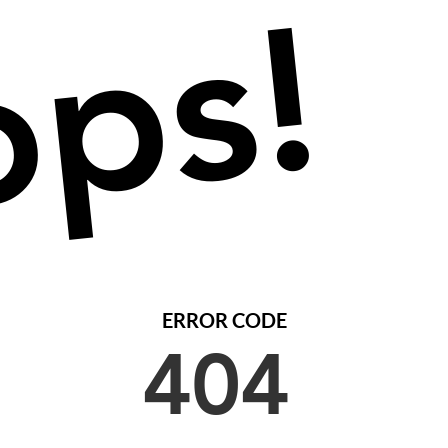
ps!
ERROR CODE
404