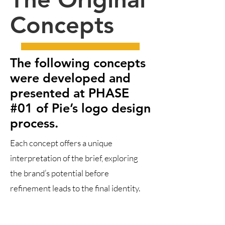
Concepts
The following concepts
were developed and
presented at PHASE
#01 of Pie’s logo design
process.
Each concept offers a unique
interpretation of the brief, exploring
the brand’s potential before
refinement leads to the final identity.