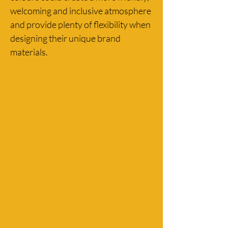
welcoming and inclusive atmosphere 
and provide plenty of flexibility when 
designing their unique brand 
materials.