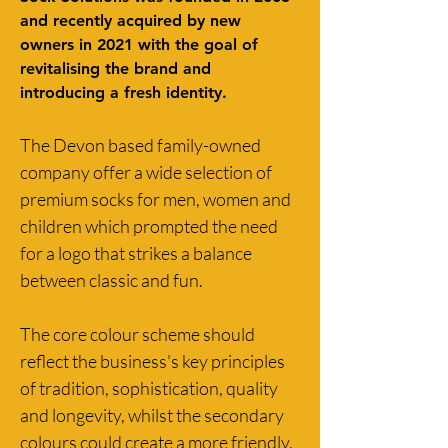
and recently acquired by new 
owners in 2021 with the goal of 
revitalising the brand and 
introducing a fresh identity.
The Devon based family-owned 
company offer a wide selection of 
premium socks for men, women and 
children which prompted the need 
for a logo that strikes a balance 
between classic and fun. 
The core colour scheme should 
reflect the business's key principles 
of tradition, sophistication, quality 
and longevity, whilst the secondary 
colours could create a more friendly, 