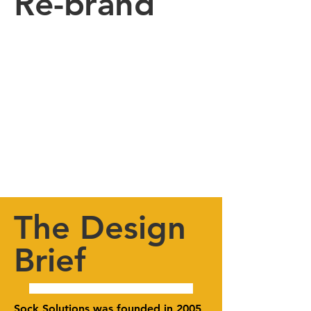
Re-brand
The Design
Brief
Sock Solutions was founded in 2005 