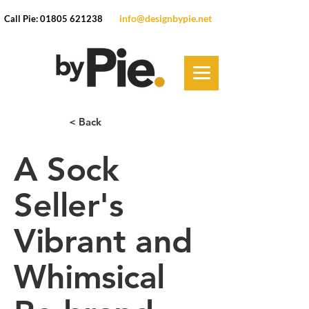
info@designbypie.net
Call Pie: 01805 621238
< Back
A Sock
Seller's
Vibrant and
Whimsical