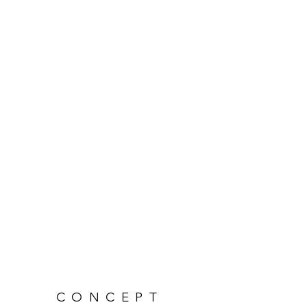
CONCEPT