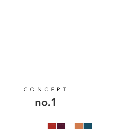
CONCEPT
no.1