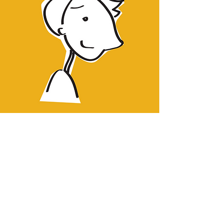
Sign up to be the first to know when
Pie goes live.
Notify Me!