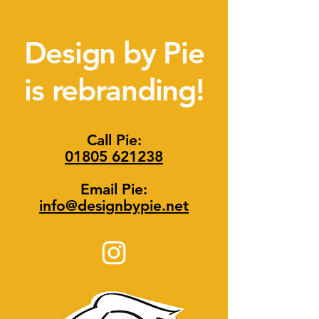
Design by Pie
is rebranding!
Call Pie:
01805 621238
Email Pie:
info@designbypie.net